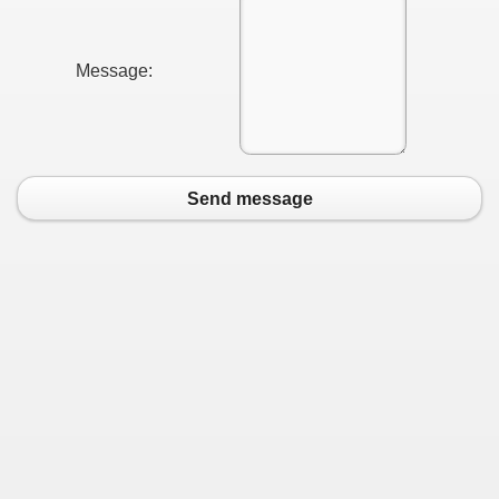
Message:
Send message