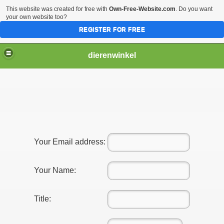
This website was created for free with
Own-Free-Website.com
. Do you want
your own website too?
REGISTER FOR FREE
dierenwinkel
Your Email address:
Your Name:
Title: